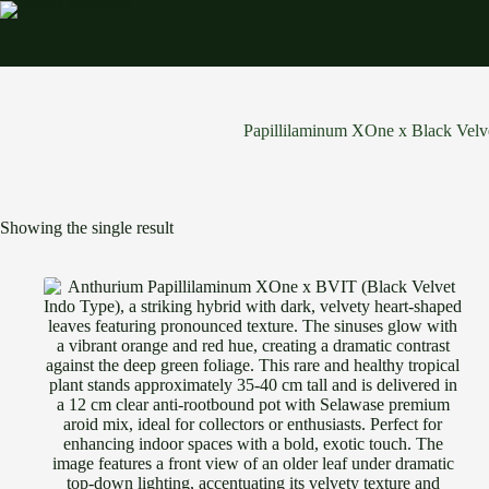
Skip
to
content
Papillilaminum XOne x Black Velv
Showing the single result