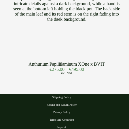
Anthurium Papillilaminum XOne x BVIT
€
275.00
–
€
495.00
incl. VAT
Shipping Policy
Refund and Return Policy
Privacy Polic
y
Terms and Condition
Imprint