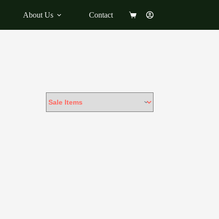
About Us
Contact
Shopping
cart