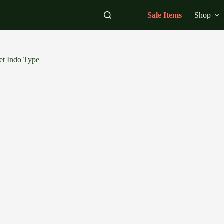
Sale Items
Shop
et Indo Type