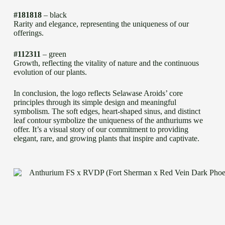
#181818
– black
Rarity and elegance, representing the uniqueness of our
offerings.
#112311
– green
Growth, reflecting the vitality of nature and the continuous
evolution of our plants.
In conclusion, the logo reflects Selawase Aroids’ core
principles through its simple design and meaningful
symbolism. The soft edges, heart-shaped sinus, and distinct
leaf contour symbolize the uniqueness of the anthuriums we
offer. It’s a visual story of our commitment to providing
elegant, rare, and growing plants that inspire and captivate.