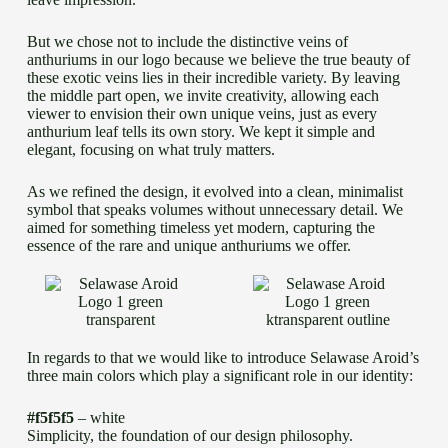
But we chose not to include the distinctive veins of
anthuriums in our logo because we believe the true beauty of
these exotic veins lies in their incredible variety. By leaving
the middle part open, we invite creativity, allowing each
viewer to envision their own unique veins, just as every
anthurium leaf tells its own story. We kept it simple and
elegant, focusing on what truly matters.
As we refined the design, it evolved into a clean, minimalist
symbol that speaks volumes without unnecessary detail. We
aimed for something timeless yet modern, capturing the
essence of the rare and unique anthuriums we offer.
In regards to that we would like to introduce Selawase Aroid’s
three main colors which play a significant role in our identity:
#f5f5f5
– white
Simplicity, the foundation of our design philosophy.