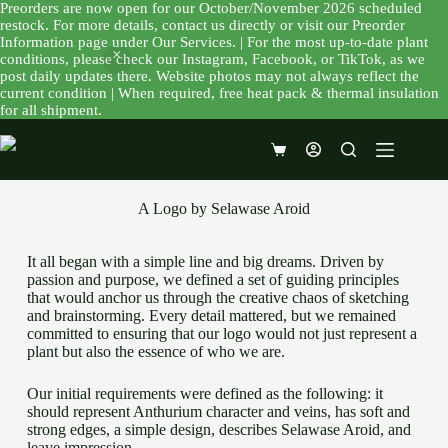
Preorders are now open for our October/November 2026 scheduled
restock. For more details, contact us directly or visit our Preorder
Information page under Our Services. | For the most up-to-date plant
conditions, please check our Instagram, Facebook, or TikTok, as we
post daily updates there. Website photos may not always reflect the
current condition | When required, free heat pack & thermal insulation
for all shipment.
A Logo by Selawase Aroid
It all began with a simple line and big dreams. Driven by
passion and purpose, we defined a set of guiding principles
that would anchor us through the creative chaos of sketching
and brainstorming. Every detail mattered, but we remained
committed to ensuring that our logo would not just represent a
plant but also the essence of who we are.
Our initial requirements were defined as the following: it
should represent Anthurium character and veins, has soft and
strong edges, a simple design, describes Selawase Aroid, and
leave impression.