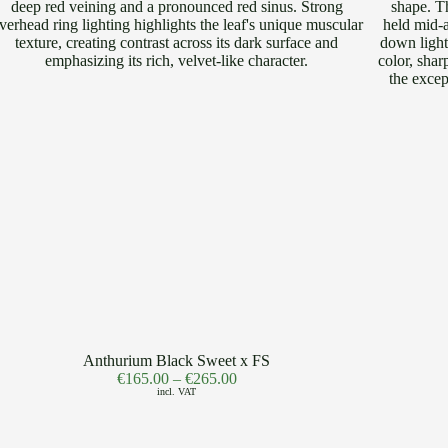
Anthurium Black Sweet x FS
€
165.00
–
€
265.00
incl. VAT