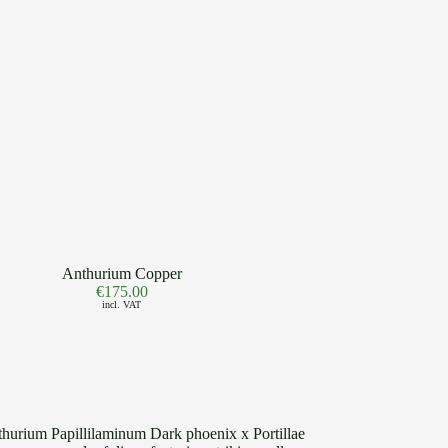
Anthurium Copper
€
175.00
incl. VAT