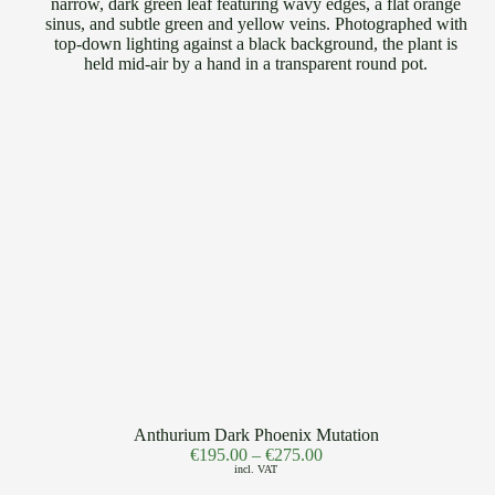
Anthurium Dark Phoenix Mutation
€
195.00
–
€
275.00
incl. VAT