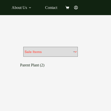
About Us
Contact
Shopping
cart