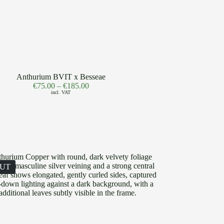
Anthurium BVIT x Besseae
€
75.00
–
€
185.00
incl. VAT
OUT