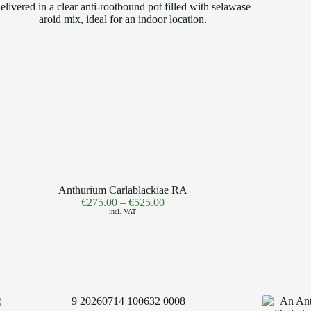
Anthurium Carlablackiae RA
€
275.00
–
€
525.00
incl. VAT