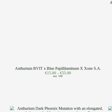
Anthurium BVIT x Blue Papillilaminum X Xone S.A.
€
15.00
–
€
55.00
incl. VAT