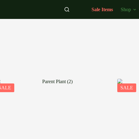
Sale Items
Shop
SALE
SALE