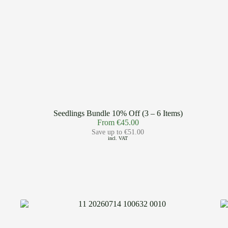
Seedlings Bundle 10% Off (3 – 6 Items)
From
€
45.00
Save up to
€
51.00
incl. VAT