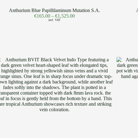
Anthurium Blue Papillilaminum Mutation S.A.
€
165.00
–
€
1,525.00
incl. VAT