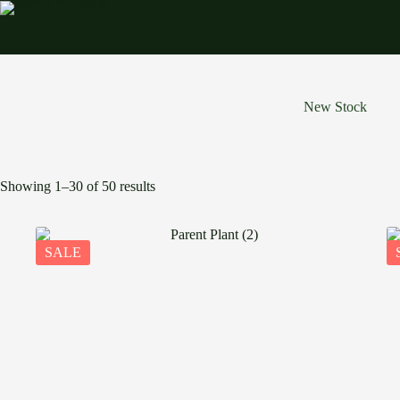
Skip
to
content
New Stock
Showing 1–30 of 50 results
SALE