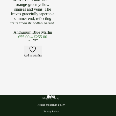
Anthurium Blue Marlin
€
55.00
–
€
255.00
incl. VAT
Add to wishlist
Shipping Policy
Refund and Return Policy
Privacy Polic
y