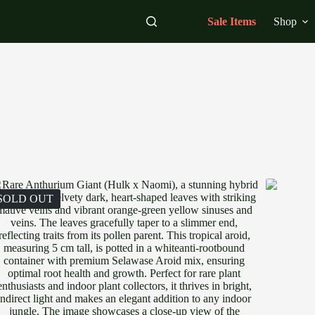
Sale Items
Shop
SOLD OUT