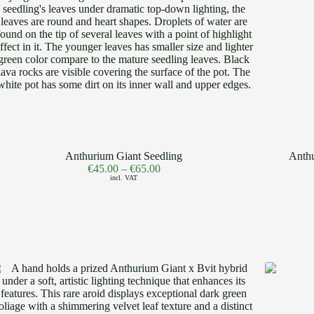
Anthurium Giant Seedling
Anthu
€
45.00
–
€
65.00
incl. VAT