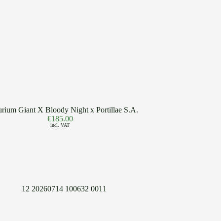
rium Giant X Bloody Night x Portillae S.A.
€
185.00
incl. VAT