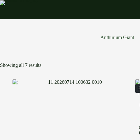
Skip
to
content
Anthurium Giant
Showing all 7 results