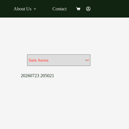
About Us
Contact
Shopping
cart