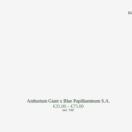
Anthurium Giant x Blue Papilliaminum S.A.
€
35.00
–
€
75.00
incl. VAT