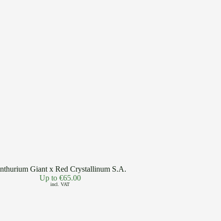
nthurium Giant x Red Crystallinum S.A.
Up to
€
65.00
incl. VAT