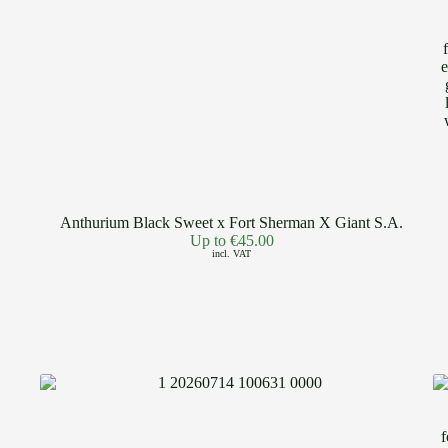
Anthurium Black Sweet x Fort Sherman X Giant S.A.
Up to
€
45.00
incl. VAT