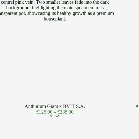
Anthurium Giant x BVIT S.A.
A
€
125.00
–
€
285.00
incl. VAT