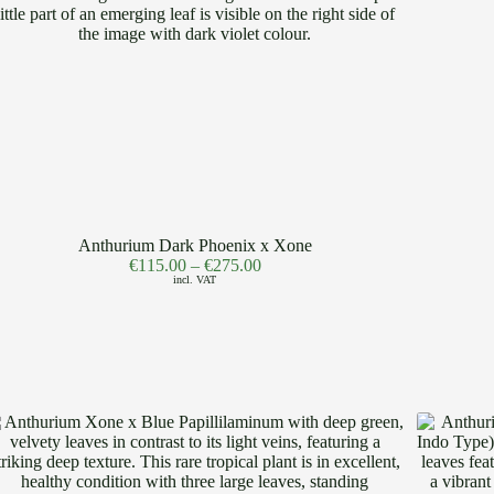
Anthurium Dark Phoenix x Xone
€
115.00
–
€
275.00
incl. VAT