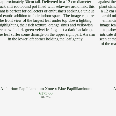
Anthurium Papillilaminum Xone x Blue Papillilaminum
A
€
175.00
incl. VAT