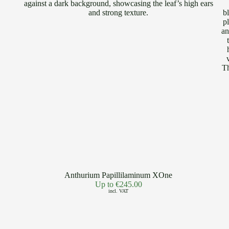
Anthurium Papillilaminum XOne
Up to
€
245.00
incl. VAT