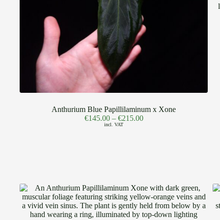
Anthurium Blue Papillilaminum x Xone
€
145.00
–
€
215.00
incl. VAT