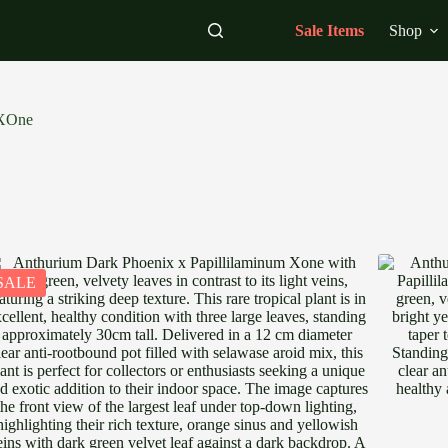
Sale Items
Shop
 XOne
SALE