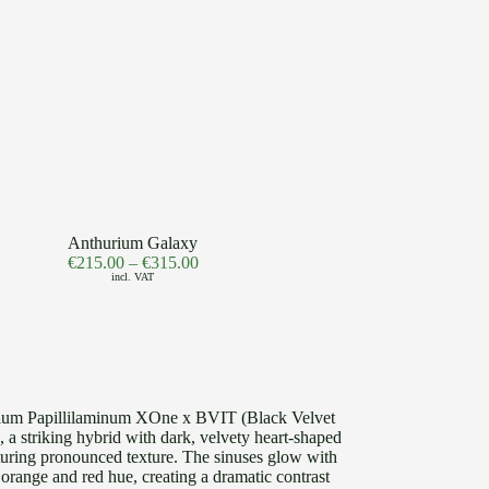
Anthurium Galaxy
€
215.00
–
€
315.00
incl. VAT