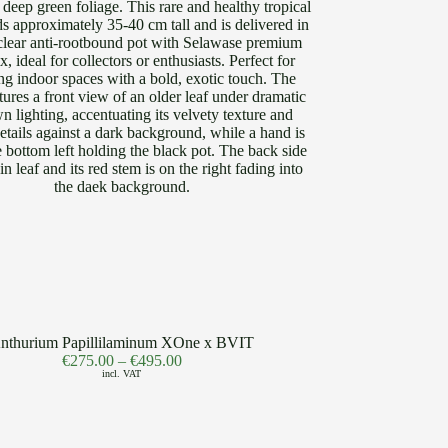
nthurium Papillilaminum XOne x BVIT
€
275.00
–
€
495.00
incl. VAT