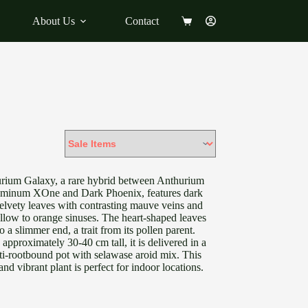
About Us
Contact
Shopping
cart