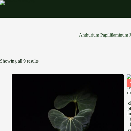
Skip
to
content
Anthurium Papillilaminum
Showing all 9 results