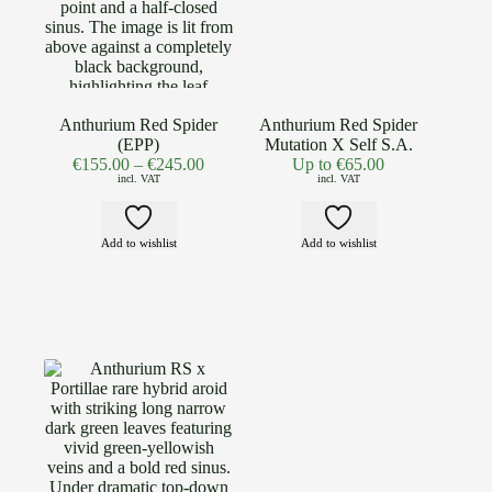
Anthurium Red Spider
Anthurium Red Spider
(EPP)
Mutation X Self S.A.
€
155.00
–
€
245.00
Up to
€
65.00
incl. VAT
incl. VAT
Add to wishlist
Add to wishlist