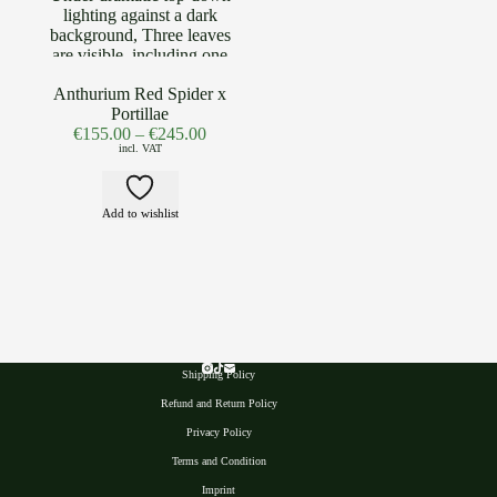
Anthurium Red Spider x
Portillae
€
155.00
–
€
245.00
incl. VAT
Add to wishlist
Shipping Policy
Refund and Return Policy
Privacy Polic
y
Terms and Condition
Imprint