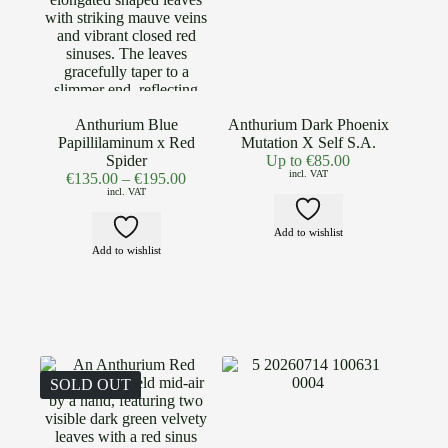
Anthurium Blue
Anthurium Dark Phoenix
Papillilaminum x Red
Mutation X Self S.A.
Spider
Up to
€
85.00
incl. VAT
€
135.00
–
€
195.00
incl. VAT
Add to wishlist
Add to wishlist
SOLD OUT