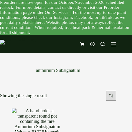
Preorders are now open for our October/November 2026 scheduled
restock. For more details, contact us directly or visit our Preorder
Information page under Our Services. | For the most up-to-date plant
conditions, please check our Instagram, Facebook, or TikTok, as we
post daily updates there. Website photos may not always reflect the
current condition | When required, free heat pack & thermal insulation
for all shipment.
Skip
to
Shopping
content
cart
anthurium Subsignatum
Showing the single result