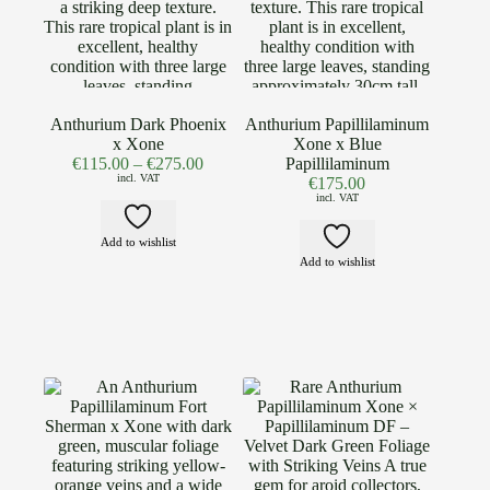
Anthurium Dark Phoenix
Anthurium Papillilaminum
x Xone
Xone x Blue
€
115.00
–
€
275.00
Papillilaminum
incl. VAT
€
175.00
incl. VAT
Add to wishlist
Add to wishlist