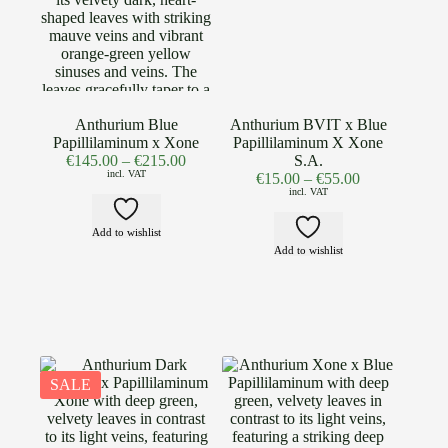
Anthurium Blue
Anthurium BVIT x Blue
Papillilaminum x Xone
Papillilaminum X Xone
€
145.00
–
€
215.00
S.A.
incl. VAT
€
15.00
–
€
55.00
incl. VAT
Add to wishlist
Add to wishlist
SALE