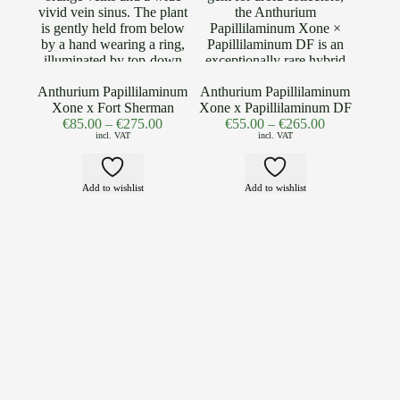
Anthurium Papillilaminum
Anthurium Papillilaminum
Xone x Fort Sherman
Xone x Papillilaminum DF
€
85.00
–
€
275.00
€
55.00
–
€
265.00
incl. VAT
incl. VAT
Add to wishlist
Add to wishlist