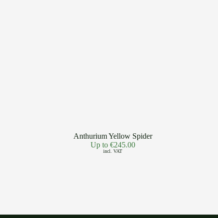
Anthurium Yellow Spider
Up to
€
245.00
incl. VAT