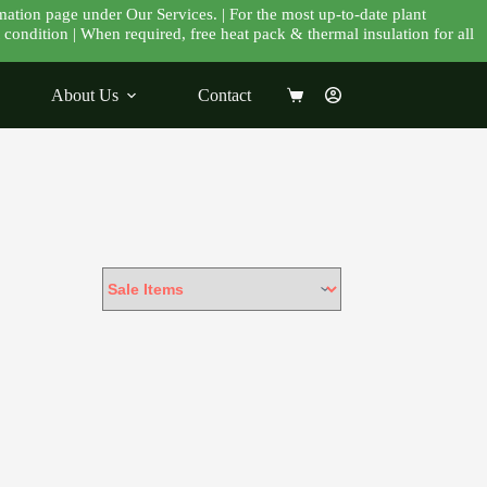
mation page under Our Services. | For the most up-to-date plant
condition | When required, free heat pack & thermal insulation for all
About Us
Contact
Shopping
cart