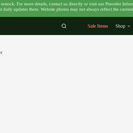
tock. For more details, contact us directly or visit our Preorder Infor
 daily updates there. Website photos may not always reflect the current 
Sale Items
Shop
er