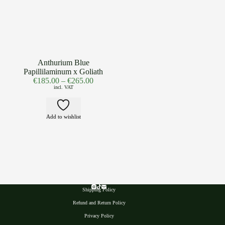
Anthurium Blue
Papillilaminum x Goliath
€
185.00
–
€
265.00
incl. VAT
Add to wishlist
Shipping Policy
Refund and Return Policy
Privacy Polic
y