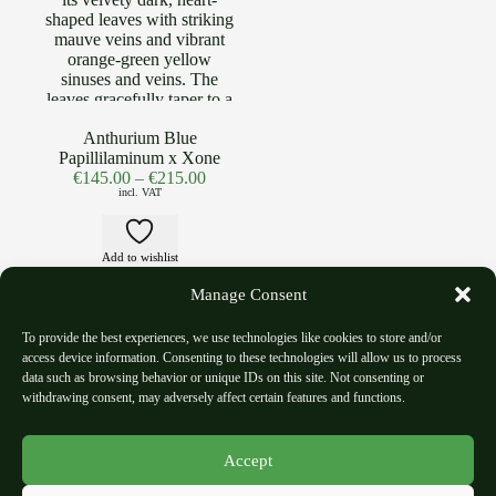
Anthurium Blue
Papillilaminum x Xone
€
145.00
–
€
215.00
incl. VAT
Add to wishlist
Manage Consent
To provide the best experiences, we use technologies like cookies to store and/or
access device information. Consenting to these technologies will allow us to process
data such as browsing behavior or unique IDs on this site. Not consenting or
withdrawing consent, may adversely affect certain features and functions.
Shipping Policy
Refund and Return Policy
Accept
Privacy Polic
y