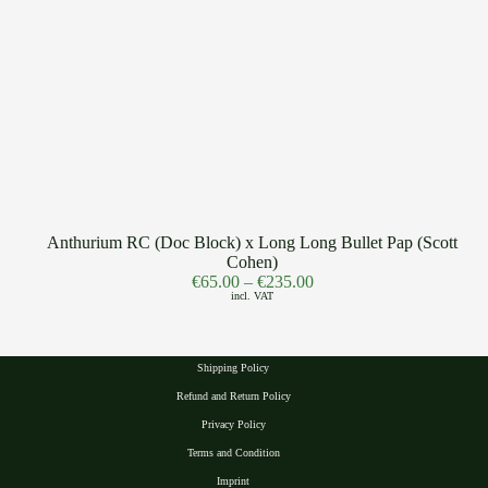
Anthurium RC (Doc Block) x Long Long Bullet Pap (Scott
Cohen)
€
65.00
–
€
235.00
incl. VAT
Shipping Policy
Refund and Return Policy
Privacy Polic
y
Terms and Condition
Imprint