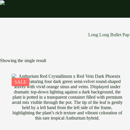
Skip
to
content
Long Long Bullet Pap
Showing the single result
SALE