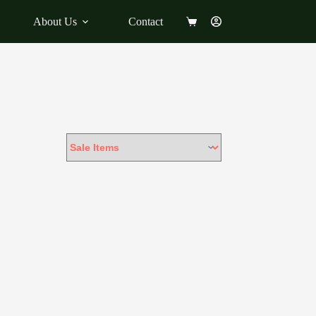
About Us
Contact
Shopping
cart