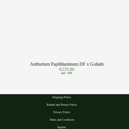
Anthurium Papillilaminum DF x Goliath
€
235.00
incl. VAT
Shipping Policy
Refund and Return Policy
Privacy Polic
y
Terms and Condition
Imprint