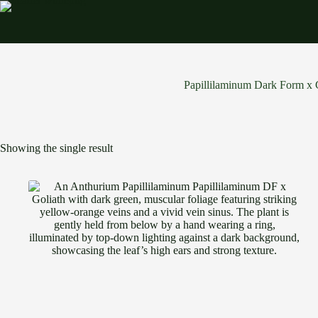
Skip
to
content
Papillilaminum Dark Form x 
Showing the single result