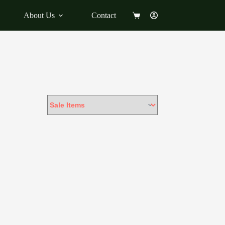
About Us
Contact
Shopping
cart