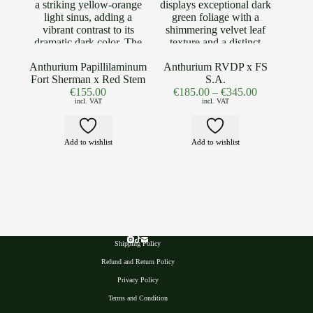
Anthurium Papillilaminum
Anthurium RVDP x FS
Fort Sherman x Red Stem
S.A.
€
155.00
€
185.00
–
€
345.00
incl. VAT
incl. VAT
Add to wishlist
Add to wishlist
Shipping Policy
Refund and Return Policy
Privacy Polic
y
Terms and Condition