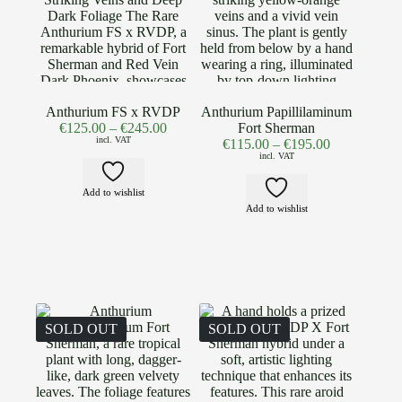
Anthurium FS x RVDP
Anthurium Papillilaminum
€
125.00
–
€
245.00
Fort Sherman
incl. VAT
€
115.00
–
€
195.00
incl. VAT
Add to wishlist
Add to wishlist
SOLD OUT
SOLD OUT