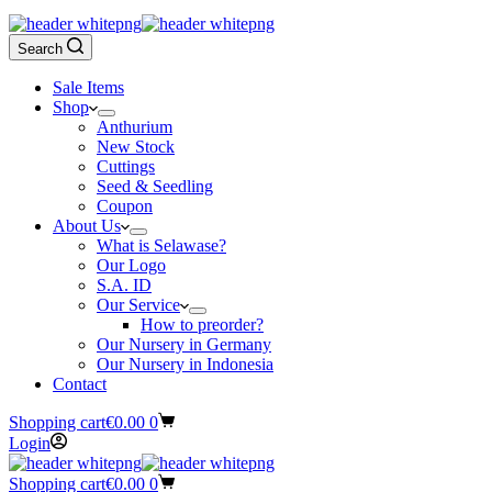
Search
Sale Items
Shop
Anthurium
New Stock
Cuttings
Seed & Seedling
Coupon
About Us
What is Selawase?
Our Logo
S.A. ID
Our Service
How to preorder?
Our Nursery in Germany
Our Nursery in Indonesia
Contact
Shopping cart
€
0.00
0
Login
Shopping cart
€
0.00
0