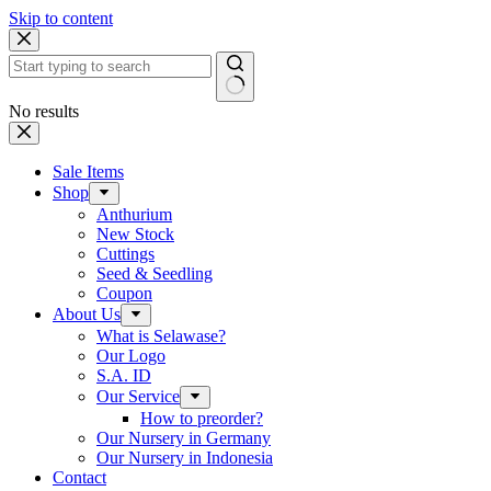
Skip to content
No results
Sale Items
Shop
Anthurium
New Stock
Cuttings
Seed & Seedling
Coupon
About Us
What is Selawase?
Our Logo
S.A. ID
Our Service
How to preorder?
Our Nursery in Germany
Our Nursery in Indonesia
Contact