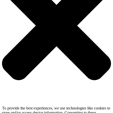
To provide the best experiences, we use technologies like cookies to
store and/or access device information. Consenting to these