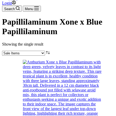
Login
Search
Menu
Papillilaminum Xone x Blue
Papillilaminum
Showing the single result