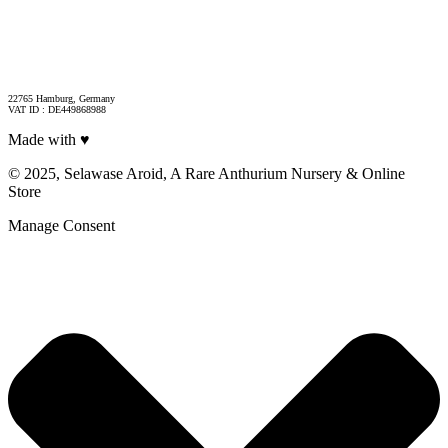
22765 Hamburg, Germany
VAT ID : DE449868988
Made with ♥
© 2025, Selawase Aroid, A Rare Anthurium Nursery & Online
Store
Manage Consent