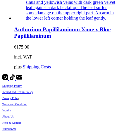
Anthurium Papillilaminum Xone x Blue
Papillilaminum
€
175.00
incl. VAT
plus
Shipping Costs
Shipping Policy
Refund and Return Policy
Privacy Polic
y
Terms and Condition
Imprint
About Us
Help & Contact
Withdrawal