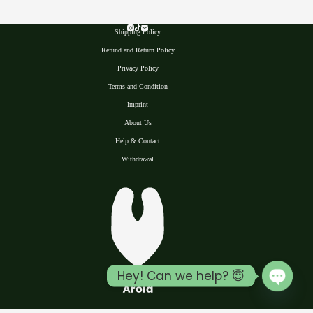
Shipping Policy
Refund and Return Policy
Privacy Polic
y
Terms and Condition
Imprint
About Us
Help & Contact
Withdrawal
Hey! Can we help? 😇
Open 