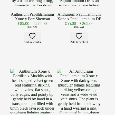
Anthurium Papillilaminum
Anthurium Papillilaminum
Xone x Fort Sherman
Xone x Papillilaminum DF
€
85.00
–
€
275.00
€
55.00
–
€
265.00
incl. VAT
incl. VAT
Add to wishlist
Add to wishlist