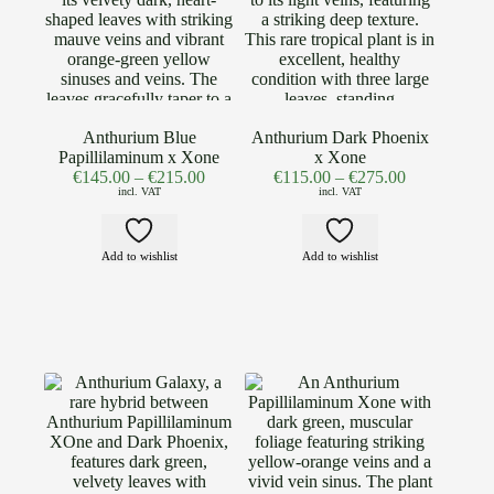
Anthurium Blue
Anthurium Dark Phoenix
Papillilaminum x Xone
x Xone
€
145.00
–
€
215.00
€
115.00
–
€
275.00
incl. VAT
incl. VAT
Add to wishlist
Add to wishlist