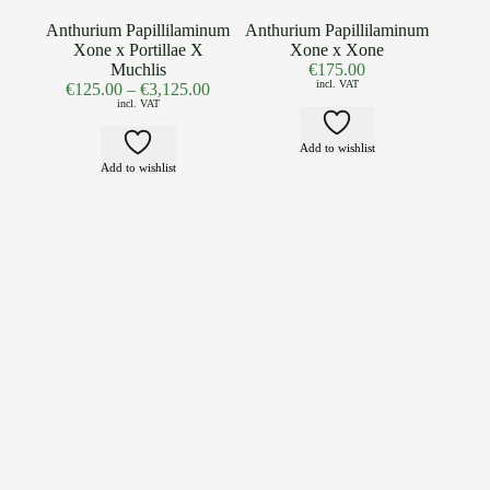
Anthurium Papillilaminum
Anthurium Papillilaminum
Xone x Portillae X
Xone x Xone
Muchlis
€
175.00
incl. VAT
€
125.00
–
€
3,125.00
incl. VAT
Add to wishlist
Add to wishlist