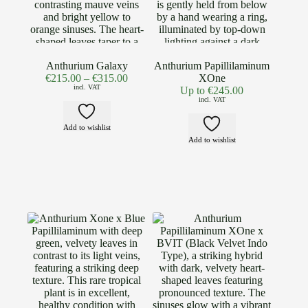
Anthurium Galaxy
Anthurium Papillilaminum
€
215.00
–
€
315.00
XOne
incl. VAT
Up to
€
245.00
incl. VAT
Add to wishlist
Add to wishlist