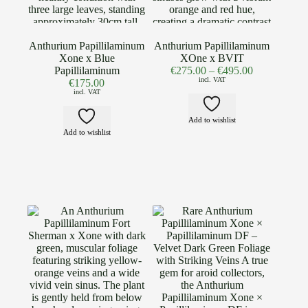
Anthurium Papillilaminum
Anthurium Papillilaminum
Xone x Blue
XOne x BVIT
Papillilaminum
€
275.00
–
€
495.00
incl. VAT
€
175.00
incl. VAT
Add to wishlist
Add to wishlist