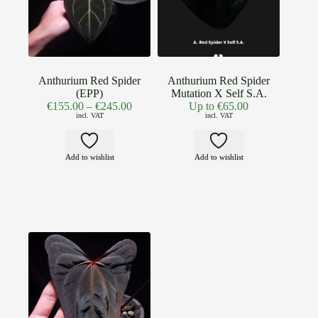
Anthurium Red Spider
Anthurium Red Spider
(EPP)
Mutation X Self S.A.
€
155.00
–
€
245.00
Up to
€
65.00
incl. VAT
incl. VAT
Add to wishlist
Add to wishlist