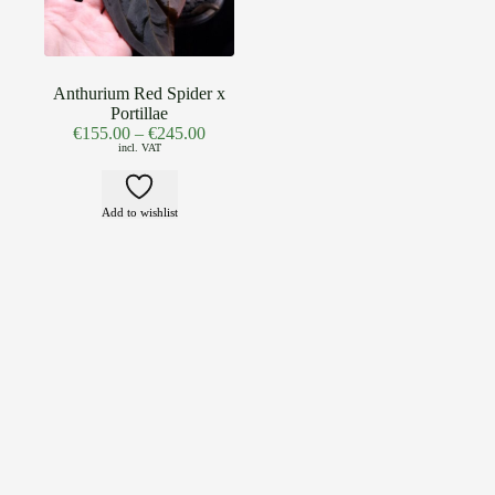
Anthurium Red Spider x
Portillae
€
155.00
–
€
245.00
incl. VAT
Add to wishlist