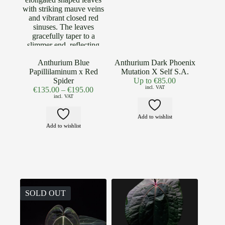
Anthurium Blue
Anthurium Dark Phoenix
Papillilaminum x Red
Mutation X Self S.A.
Spider
Up to
€
85.00
incl. VAT
€
135.00
–
€
195.00
incl. VAT
Add to wishlist
Add to wishlist
SOLD OUT