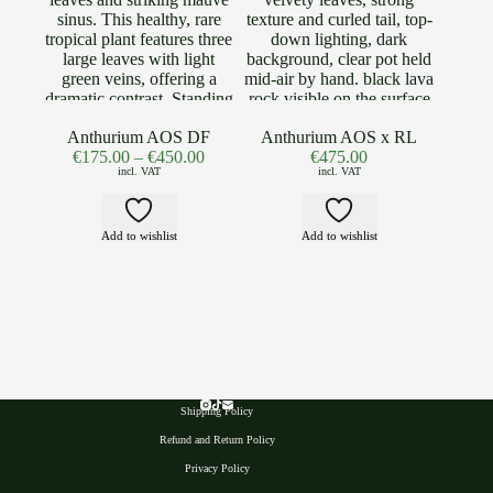
Anthurium AOS DF
Anthurium AOS x RL
€
175.00
–
€
450.00
€
475.00
incl. VAT
incl. VAT
Add to wishlist
Add to wishlist
Shipping Policy
Refund and Return Policy
Privacy Polic
y