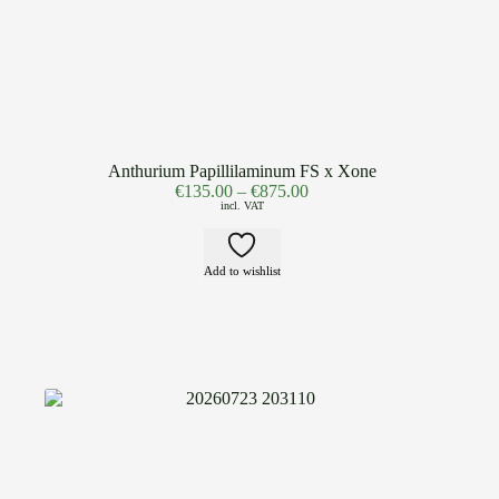
Anthurium Papillilaminum FS x Xone
€
135.00
–
€
875.00
incl. VAT
Add to wishlist