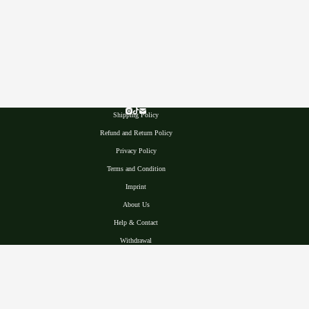
Shipping Policy
Refund and Return Policy
Privacy Polic
y
Terms and Condition
Imprint
About Us
Help & Contact
Withdrawal
22765 Hamburg, Germany
VAT ID : DE449868988
Made with ♥
© 2025, Selawase Aroid, A Rare Anthurium Nursery &