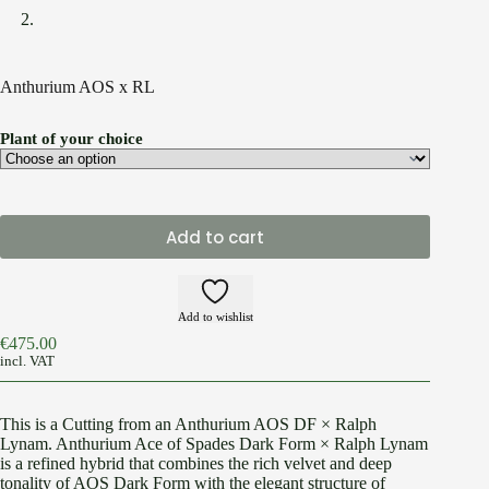
Anthurium AOS x RL
Plant of your choice
Add to cart
Add to wishlist
€
475.00
incl. VAT
This is a Cutting from an Anthurium AOS DF × Ralph
Lynam. Anthurium Ace of Spades Dark Form × Ralph Lynam
is a refined hybrid that combines the rich velvet and deep
tonality of AOS Dark Form with the elegant structure of