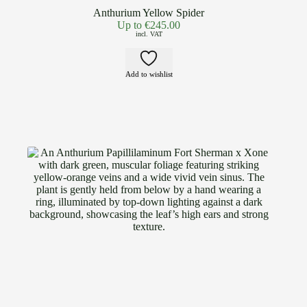
Anthurium Yellow Spider
Up to
€
245.00
incl. VAT
Add to wishlist