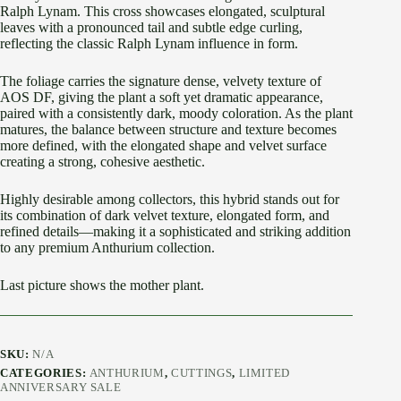
Ralph Lynam. This cross showcases elongated, sculptural
leaves with a pronounced tail and subtle edge curling,
reflecting the classic Ralph Lynam influence in form.
The foliage carries the signature dense, velvety texture of
AOS DF, giving the plant a soft yet dramatic appearance,
paired with a consistently dark, moody coloration. As the plant
matures, the balance between structure and texture becomes
more defined, with the elongated shape and velvet surface
creating a strong, cohesive aesthetic.
Highly desirable among collectors, this hybrid stands out for
its combination of dark velvet texture, elongated form, and
refined details—making it a sophisticated and striking addition
to any premium Anthurium collection.
Last picture shows the mother plant.
SKU:
N/A
CATEGORIES:
ANTHURIUM
,
CUTTINGS
,
LIMITED
ANNIVERSARY SALE