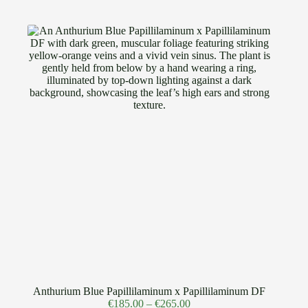
Anthurium Blue Papillilaminum x Papillilaminum DF
€
185.00
–
€
265.00