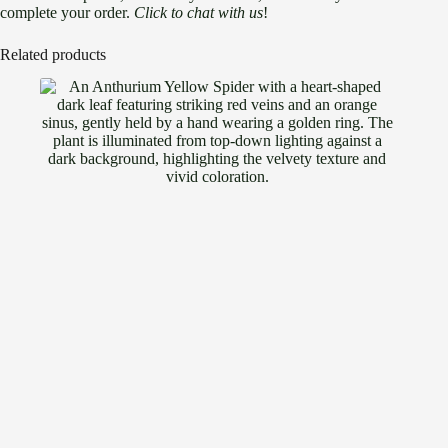
complete your order.
Click to chat with us
!
Related products