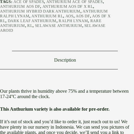
TAGS:
ACE OF SPADES
,
ANTHURIUM ACE OF SPADES
,
ANTHURIUM AOS DF
,
ANTHURIUM AOS DF X RL
,
ANTHURIUM HYBRID DARK ANTHURIUM
,
ANTHURIUM
RALPH LYNAM
,
ANTHURIUM RL
,
AOS
,
AOS DF
,
AOS DF X
RL
,
DARK LEAF ANTHURIUM
,
RALPH LYNAM
,
RARE
ANTHURIUM
,
RL
,
SELAWASE ANTHURIUM
,
SELAWASE
AROID
Description
Our plants thrive in humidity above 75% and a temperature between
17-24°C around the clock.
This Anthurium variety is also available for pre-order.
If it’s out of stock and you’d like to order it, just reach out to us! We
have plenty in our nursery in Indonesia. We can send you pictures of
the available plants, and once you decide, we’ll send you a link to