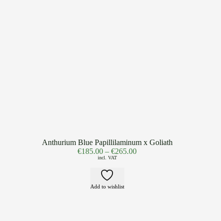
Anthurium Blue Papillilaminum x Goliath
€
185.00
–
€
265.00
incl. VAT
Add to wishlist