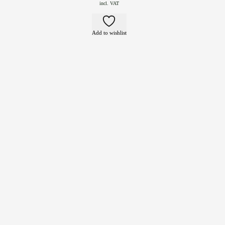
incl. VAT
Add to wishlist