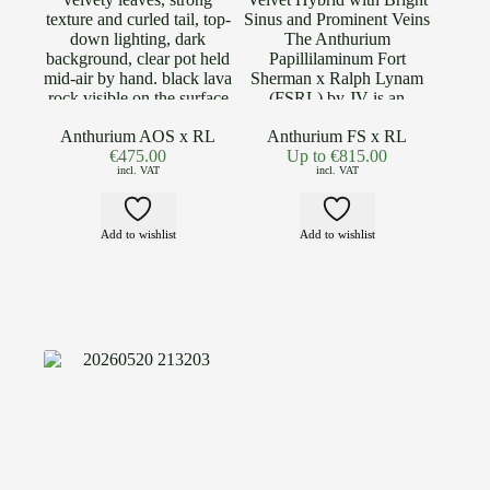
Anthurium AOS x RL
Anthurium FS x RL
€
475.00
Up to
€
815.00
incl. VAT
incl. VAT
Add to wishlist
Add to wishlist