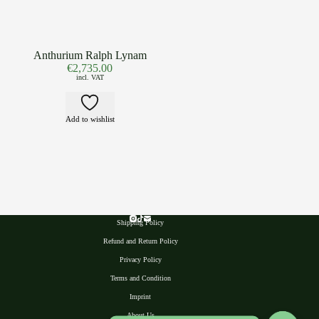
Anthurium Ralph Lynam
€
2,735.00
incl. VAT
Add to wishlist
Shipping Policy
Refund and Return Policy
Privacy Polic
y
Terms and Condition
Imprint
About Us