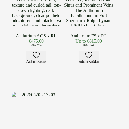
Anthurium AOS x RL
Anthurium FS x RL
€
475.00
Up to
€
815.00
incl. VAT
incl. VAT
Add to wishlist
Add to wishlist