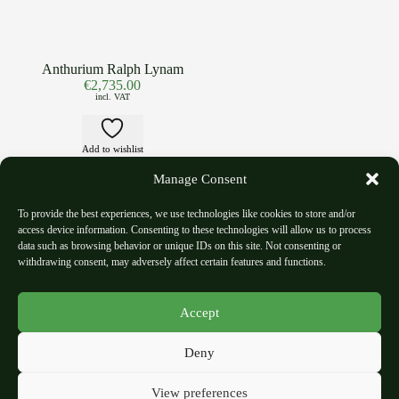
Anthurium Ralph Lynam
€
2,735.00
incl. VAT
Add to wishlist
Manage Consent
To provide the best experiences, we use technologies like cookies to store and/or
access device information. Consenting to these technologies will allow us to process
data such as browsing behavior or unique IDs on this site. Not consenting or
withdrawing consent, may adversely affect certain features and functions.
Shipping Policy
Refund and Return Policy
Accept
Privacy Polic
y
Terms and Condition
Deny
Imprint
View preferences
About Us